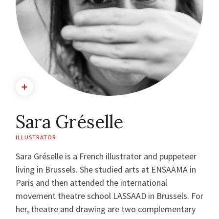
Sara Gréselle
ILLUSTRATOR
Sara Gréselle is a French illustrator and puppeteer
living in Brussels. She studied arts at ENSAAMA in
Paris and then attended the international
movement theatre school LASSAAD in Brussels. For
her, theatre and drawing are two complementary