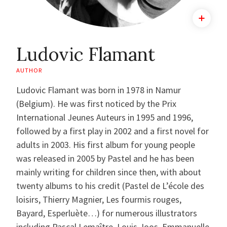
Ludovic Flamant
AUTHOR
Ludovic Flamant was born in 1978 in Namur
(Belgium). He was first noticed by the Prix
International Jeunes Auteurs in 1995 and 1996,
followed by a first play in 2002 and a first novel for
adults in 2003. His first album for young people
was released in 2005 by Pastel and he has been
mainly writing for children since then, with about
twenty albums to his credit (Pastel de L’école des
loisirs, Thierry Magnier, Les fourmis rouges,
Bayard, Esperluète…) for numerous illustrators
including Pascal Lemaître, Louis Joos, Emmanuelle