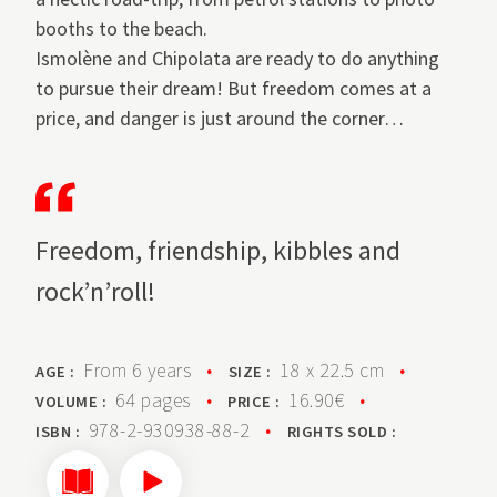
booths to the beach.
Ismolène and Chipolata are ready to do anything
to pursue their dream! But freedom comes at a
price, and danger is just around the corner…
Freedom, friendship, kibbles and
rock’n’roll!
From 6 years
•
18 x 22.5 cm
•
AGE :
SIZE :
64 pages
•
16.90€
•
VOLUME :
PRICE :
978-2-930938-88-2
•
ISBN :
RIGHTS SOLD :