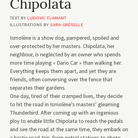
Chipolata
TEXT BY
LUDOVIC FLAMANT
ILLUSTRATIONS BY
SARA GRÉSELLE
Ismolène is a show dog, pampered, spoiled and
over-protected by her masters. Chipolata, her
neighbour, is neglected by an owner who spends
more time playing « Dario Car » than walking her.
Everything keeps them apart, and yet they are
friends, often conversing over the fence that
separates their gardens.
One day, tired of their cramped lives, they decide
to hit the road in Ismolène’s masters’ gleaming
Thunderbird. After coming up with an ingenious
ploy to enable little Chipolata to reach the pedals
and see the road at the same time, they embark on
a hectic road-trip, from petrol stations to photo