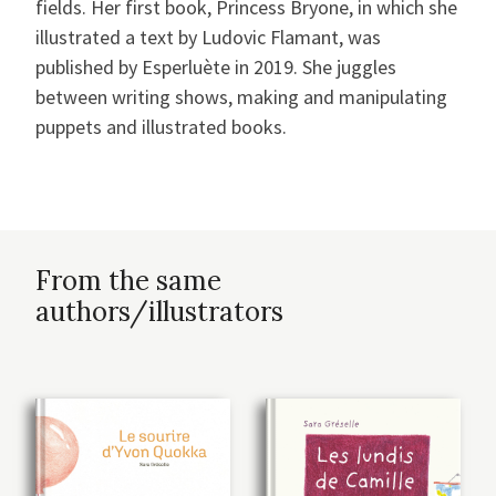
fields. Her first book, Princess Bryone, in which she
illustrated a text by Ludovic Flamant, was
published by Esperluète in 2019. She juggles
between writing shows, making and manipulating
puppets and illustrated books.
From the same
authors/illustrators