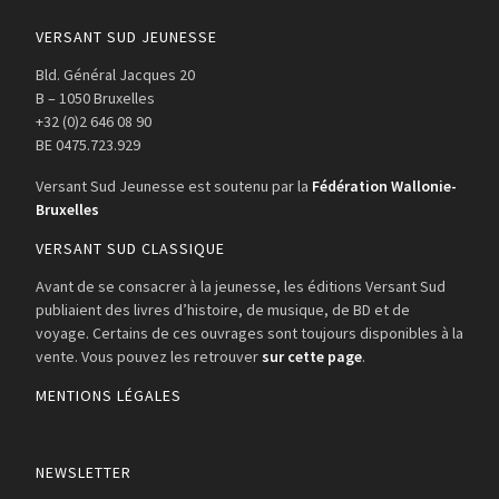
VERSANT SUD JEUNESSE
Bld. Général Jacques 20
B – 1050 Bruxelles
+32 (0)2 646 08 90
BE 0475.723.929
Versant Sud Jeunesse est soutenu par la
Fédération Wallonie-
Bruxelles
VERSANT SUD CLASSIQUE
Avant de se consacrer à la jeunesse, les éditions Versant Sud
publiaient des livres d’histoire, de musique, de BD et de
voyage. Certains de ces ouvrages sont toujours disponibles à la
vente. Vous pouvez les retrouver
sur cette page
.
MENTIONS LÉGALES
NEWSLETTER