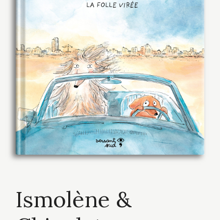
Ismolène &