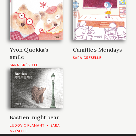
Yvon Quokka’s
Camille’s Mondays
smile
SARA GRÉSELLE
SARA GRÉSELLE
Bastien, night bear
LUDOVIC FLAMANT
•
SARA
GRÉSELLE