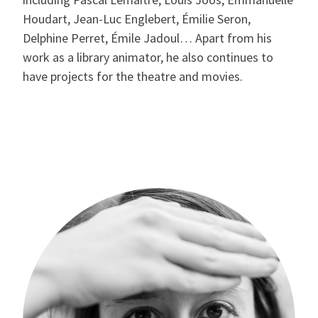
Houdart, Jean-Luc Englebert, Émilie Seron,
Delphine Perret, Émile Jadoul… Apart from his
work as a library animator, he also continues to
have projects for the theatre and movies.