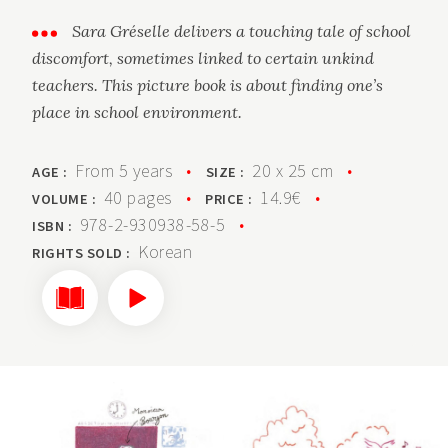
Sara Gréselle delivers a touching tale of school
discomfort, sometimes linked to certain unkind
teachers. This picture book is about finding one’s
place in school environment.
From 5 years
•
20 x 25 cm
•
AGE :
SIZE :
40 pages
•
14.9€
•
VOLUME :
PRICE :
978-2-930938-58-5
•
ISBN :
Korean
RIGHTS SOLD :