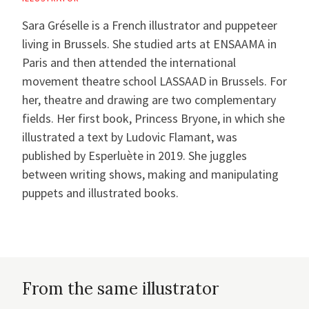
Sara Gréselle is a French illustrator and puppeteer
living in Brussels. She studied arts at ENSAAMA in
Paris and then attended the international
movement theatre school LASSAAD in Brussels. For
her, theatre and drawing are two complementary
fields. Her first book, Princess Bryone, in which she
illustrated a text by Ludovic Flamant, was
published by Esperluète in 2019. She juggles
between writing shows, making and manipulating
puppets and illustrated books.
From the same illustrator