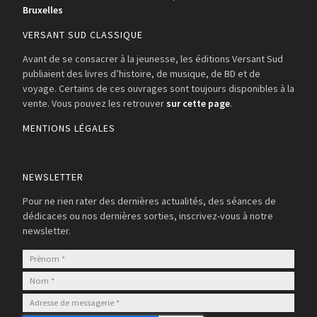
Bruxelles
VERSANT SUD CLASSIQUE
Avant de se consacrer à la jeunesse, les éditions Versant Sud
publiaient des livres d’histoire, de musique, de BD et de
voyage. Certains de ces ouvrages sont toujours disponibles à la
vente. Vous pouvez les retrouver
sur cette page
.
MENTIONS LÉGALES
NEWSLETTER
Pour ne rien rater des dernières actualités, des séances de
dédicaces ou nos dernières sorties, inscrivez-vous à notre
newsletter.