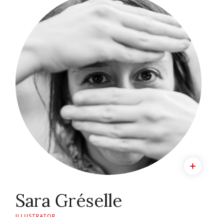
Sara Gréselle
ILLUSTRATOR