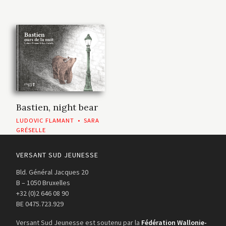
Bastien, night bear
LUDOVIC FLAMANT
•
SARA
GRÉSELLE
VERSANT SUD JEUNESSE
Bld. Général Jacques 20
B – 1050 Bruxelles
+32 (0)2 646 08 90
BE 0475.723.929
Versant Sud Jeunesse est soutenu par la
Fédération Wallonie-