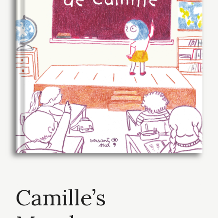
Camille’s