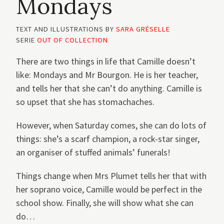
Mondays
TEXT AND ILLUSTRATIONS BY
SARA GRÉSELLE
SERIE
OUT OF COLLECTION
There are two things in life that Camille doesn’t
like: Mondays and Mr Bourgon. He is her teacher,
and tells her that she can’t do anything. Camille is
so upset that she has stomachaches.
However, when Saturday comes, she can do lots of
things: she’s a scarf champion, a rock-star singer,
an organiser of stuffed animals’ funerals!
Things change when Mrs Plumet tells her that with
her soprano voice, Camille would be perfect in the
school show. Finally, she will show what she can
do…