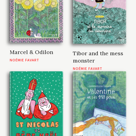
Marcel & Odilon
Tibor and the mess
monster
NOÉMIE FAVART
NOÉMIE FAVART