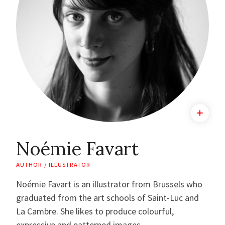
Noémie Favart
AUTHOR / ILLUSTRATOR
Noémie Favart is an illustrator from Brussels who
graduated from the art schools of Saint-Luc and
La Cambre. She likes to produce colourful,
expressive and patterned images.