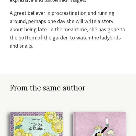
A great believer in procrastination and running
around, perhaps one day she will write a story
about being late. In the meantime, she has gone to
the bottom of the garden to watch the ladybirds
and snails.
From the same author