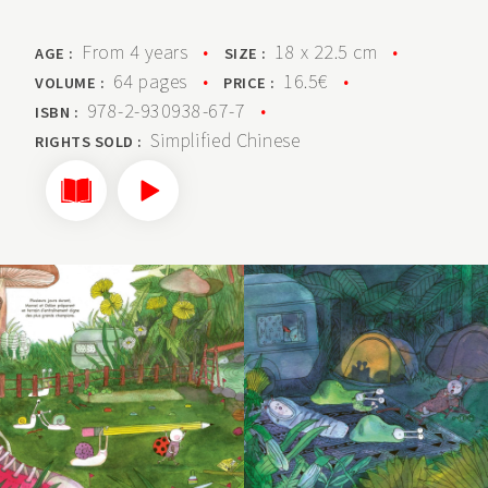
From 4 years
•
18 x 22.5 cm
•
AGE :
SIZE :
64 pages
•
16.5€
•
VOLUME :
PRICE :
978-2-930938-67-7
•
ISBN :
Simplified Chinese
RIGHTS SOLD :