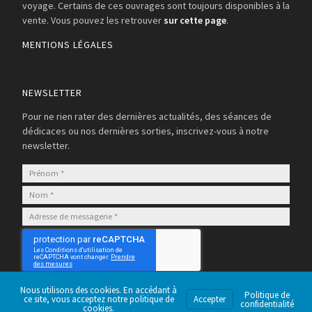
voyage. Certains de ces ouvrages sont toujours disponibles à la
vente. Vous pouvez les retrouver
sur cette page
.
MENTIONS LÉGALES
NEWSLETTER
Pour ne rien rater des dernières actualités, des séances de
dédicaces ou nos dernières sorties, inscrivez-vous à notre
newsletter.
S’abonner
Nous utilisons des cookies. En accédant à
Politique de
ce site, vous acceptez notre politique de
Accepter
confidentialité
cookies.