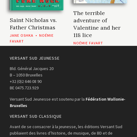
The terrible
Saint Nicholas vs.
adventure of
Father Christmas
Valentine and her
118 lice
JANE OSHKA
•
NOÉMIE
FAVART
NOÉMIE FAVART
VERSANT SUD JEUNESSE
Bld. Général Jacques 20
B – 1050 Bruxelles
+32 (0)2 646 08 90
BE 0475.723.929
Versant Sud Jeunesse est soutenu par la
Fédération Wallonie-
Bruxelles
VERSANT SUD CLASSIQUE
Avant de se consacrer à la jeunesse, les éditions Versant Sud
publiaient des livres d’histoire, de musique, de BD et de