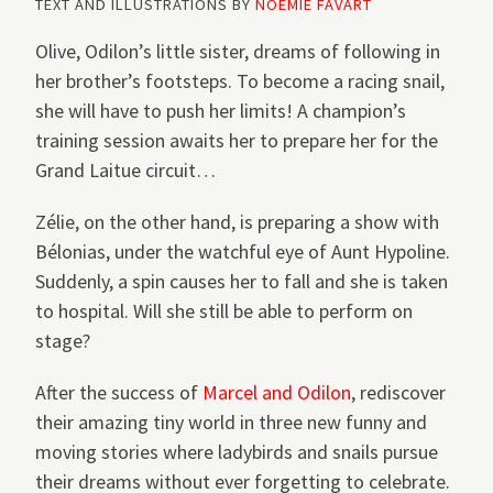
TEXT AND ILLUSTRATIONS BY
NOÉMIE FAVART
Olive, Odilon’s little sister, dreams of following in
her brother’s footsteps. To become a racing snail,
she will have to push her limits! A champion’s
training session awaits her to prepare her for the
Grand Laitue circuit…
Zélie, on the other hand, is preparing a show with
Bélonias, under the watchful eye of Aunt Hypoline.
Suddenly, a spin causes her to fall and she is taken
to hospital. Will she still be able to perform on
stage?
After the success of
Marcel and Odilon
, rediscover
their amazing tiny world in three new funny and
moving stories where ladybirds and snails pursue
their dreams without ever forgetting to celebrate.