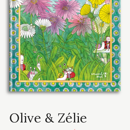
Olive & Zélie