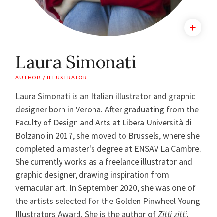
Laura Simonati
AUTHOR / ILLUSTRATOR
Laura Simonati is an Italian illustrator and graphic
designer born in Verona. After graduating from the
Faculty of Design and Arts at Libera Università di
Bolzano in 2017, she moved to Brussels, where she
completed a master's degree at ENSAV La Cambre.
She currently works as a freelance illustrator and
graphic designer, drawing inspiration from
vernacular art. In September 2020, she was one of
the artists selected for the Golden Pinwheel Young
Illustrators Award. She is the author of
Zitti zitti,