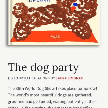
The dog party
TEXT AND ILLUSTRATIONS BY
LAURA SIMONATI
The 36th World Dog Show takes place tomorrow!
The world’s most beautiful dogs are gathered,
groomed and perfumed, waiting patiently in their
cages. In the evening, their masters head off to