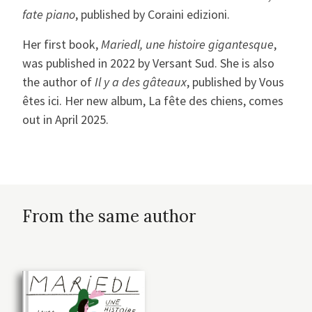
fate piano
, published by Coraini edizioni.
Her first book,
Mariedl, une histoire gigantesque
,
was published in 2022 by Versant Sud. She is also
the author of
Il y a des gâteaux
, published by Vous
êtes ici. Her new album, La fête des chiens, comes
out in April 2025.
From the same author