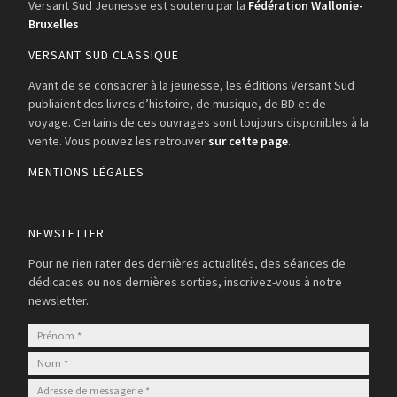
Versant Sud Jeunesse est soutenu par la
Fédération Wallonie-
Bruxelles
VERSANT SUD CLASSIQUE
Avant de se consacrer à la jeunesse, les éditions Versant Sud
publiaient des livres d’histoire, de musique, de BD et de
voyage. Certains de ces ouvrages sont toujours disponibles à la
vente. Vous pouvez les retrouver
sur cette page
.
MENTIONS LÉGALES
NEWSLETTER
Pour ne rien rater des dernières actualités, des séances de
dédicaces ou nos dernières sorties, inscrivez-vous à notre
newsletter.