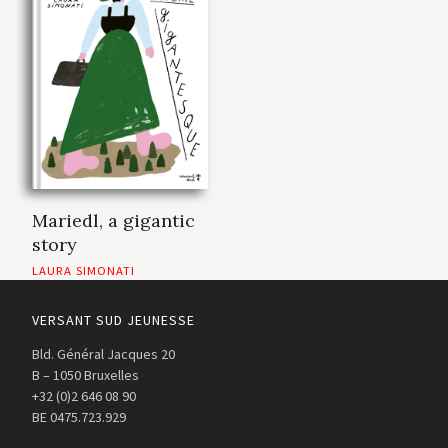
Mariedl, a gigantic
story
LAURA SIMONATI
VERSANT SUD JEUNESSE
Bld. Général Jacques 20
B – 1050 Bruxelles
+32 (0)2 646 08 90
BE 0475.723.929