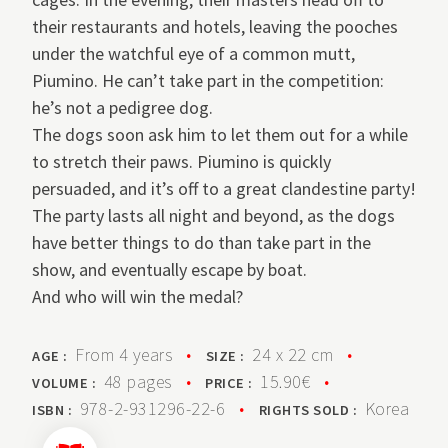
their restaurants and hotels, leaving the pooches
under the watchful eye of a common mutt,
Piumino. He can’t take part in the competition:
he’s not a pedigree dog.
The dogs soon ask him to let them out for a while
to stretch their paws. Piumino is quickly
persuaded, and it’s off to a great clandestine party!
The party lasts all night and beyond, as the dogs
have better things to do than take part in the
show, and eventually escape by boat.
And who will win the medal?
From 4 years
•
24 x 22 cm
•
AGE :
SIZE :
48 pages
•
15.90€
•
VOLUME :
PRICE :
978-2-931296-22-6
•
Korea
ISBN :
RIGHTS SOLD :