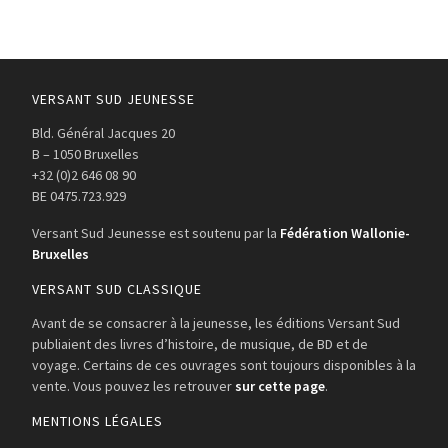
VERSANT SUD JEUNESSE
Bld. Général Jacques 20
B – 1050 Bruxelles
+32 (0)2 646 08 90
BE 0475.723.929
Versant Sud Jeunesse est soutenu par la
Fédération Wallonie-
Bruxelles
VERSANT SUD CLASSIQUE
Avant de se consacrer à la jeunesse, les éditions Versant Sud
publiaient des livres d’histoire, de musique, de BD et de
voyage. Certains de ces ouvrages sont toujours disponibles à la
vente. Vous pouvez les retrouver
sur cette page
.
MENTIONS LÉGALES