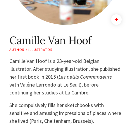
Camille Van Hoof
AUTHOR / ILLUSTRATOR
Camille Van Hoof is a 23-year-old Belgian
illustrator. After studying illustration, she published
her first book in 2015 (
Les petits Commandeurs
with Valérie Larrondo at Le Seuil), before
continuing her studies at La Cambre.
She compulsively fills her sketchbooks with
sensitive and amusing impressions of places where
she lived (Paris, Cheltenham, Brussels).