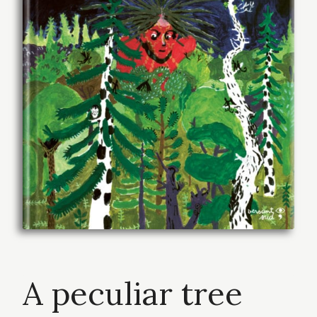
A peculiar tree