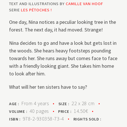
TEXT AND ILLUSTRATIONS BY
CAMILLE VAN HOOF
SERIE
LES PÉTOCHES !
One day, Nina notices a peculiar looking tree in the
forest. The next day, it had moved. Strange!
Nina decides to go and have a look but gets lost in
the woods. She hears heavy footsteps pounding
towards her. She runs away but comes face to face
with a friendly looking giant. She takes him home
to look after him.
What will her ten sisters have to say?
From 4 years
•
22 x 28 cm
•
AGE :
SIZE :
40 pages
•
14.50€
•
VOLUME :
PRICE :
978-2-930358-73-4
•
ISBN :
RIGHTS SOLD :