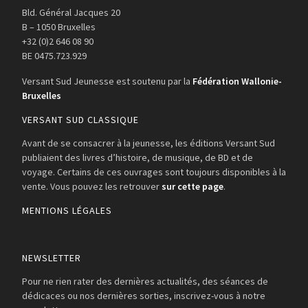
Bld. Général Jacques 20
B – 1050 Bruxelles
+32 (0)2 646 08 90
BE 0475.723.929
Versant Sud Jeunesse est soutenu par la
Fédération Wallonie-
Bruxelles
VERSANT SUD CLASSIQUE
Avant de se consacrer à la jeunesse, les éditions Versant Sud
publiaient des livres d’histoire, de musique, de BD et de
voyage. Certains de ces ouvrages sont toujours disponibles à la
vente. Vous pouvez les retrouver
sur cette page
.
MENTIONS LÉGALES
NEWSLETTER
Pour ne rien rater des dernières actualités, des séances de
dédicaces ou nos dernières sorties, inscrivez-vous à notre