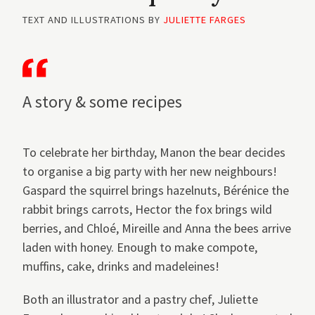
TEXT AND ILLUSTRATIONS BY
JULIETTE FARGES
A story & some recipes
To celebrate her birthday, Manon the bear decides
to organise a big party with her new neighbours!
Gaspard the squirrel brings hazelnuts, Bérénice the
rabbit brings carrots, Hector the fox brings wild
berries, and Chloé, Mireille and Anna the bees arrive
laden with honey. Enough to make compote,
muffins, cake, drinks and madeleines!
Both an illustrator and a pastry chef, Juliette