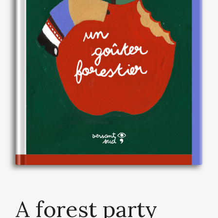
A forest party