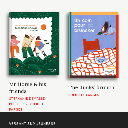
Mr Horse & his
The ducks’ brunch
friends
JULIETTE FARGES
STÉPHANIE DEMASSE-
POTTIER
•
JULIETTE
FARGES
VERSANT SUD JEUNESSE