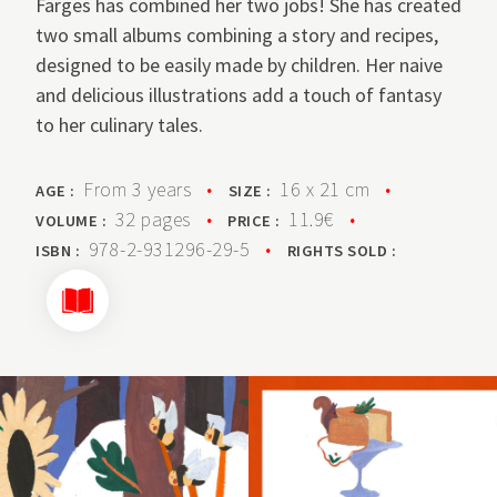
Farges has combined her two jobs! She has created
two small albums combining a story and recipes,
designed to be easily made by children. Her naive
and delicious illustrations add a touch of fantasy
to her culinary tales.
From 3 years
•
16 x 21 cm
•
AGE :
SIZE :
32 pages
•
11.9€
•
VOLUME :
PRICE :
978-2-931296-29-5
•
ISBN :
RIGHTS SOLD :