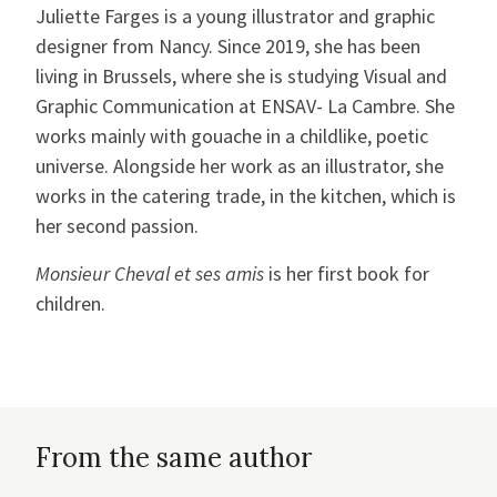
Juliette Farges is a young illustrator and graphic
designer from Nancy. Since 2019, she has been
living in Brussels, where she is studying Visual and
Graphic Communication at ENSAV- La Cambre. She
works mainly with gouache in a childlike, poetic
universe. Alongside her work as an illustrator, she
works in the catering trade, in the kitchen, which is
her second passion.
Monsieur Cheval et ses amis
is her first book for
children.
From the same author