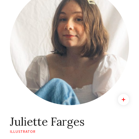
Juliette Farges
ILLUSTRATOR